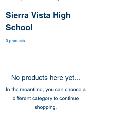
Sierra Vista High
School
0 products
No products here yet...
In the meantime, you can choose a
different category to continue
shopping.