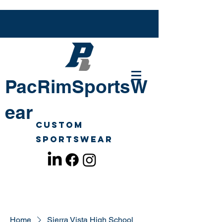
PacRimSportsW
ear
Custom
Sportswear
Home
Sierra Vista High School