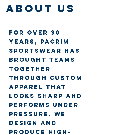
About Us
For over 30
years, PacRim
SportsWear has
brought teams
together
through custom
apparel that
looks sharp and
performs under
pressure. We
design and
produce high-