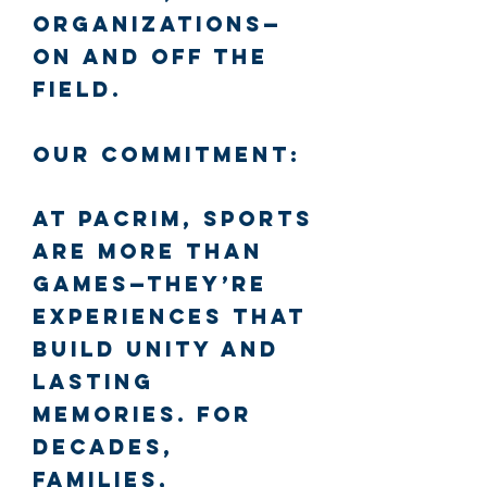
organizations—
on and off the
field.
Our Commitment:
At PacRim, sports
are more than
games—they’re
experiences that
build unity and
lasting
memories. For
decades,
families,