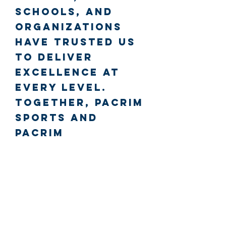
schools, and
organizations
have trusted us
to deliver
excellence at
every level.
Together, PacRim
Sports and
PacRim
SportsWear
create a
complete sports
brand driven by
passion,
professionalism,