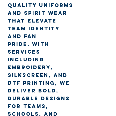
quality uniforms
and spirit wear
that elevate
team identity
and fan
pride.
With
services
including
embroidery,
silkscreen, and
DTF printing, we
deliver bold,
durable designs
for teams,
schools, and