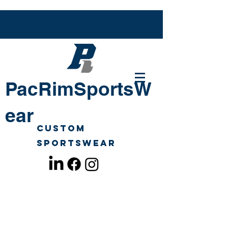
PacRimSportsW
ear
Custom
Sportswear